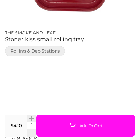
THE SMOKE AND LEAF
Stoner kiss small rolling tray
Rolling & Dab Stations
Quantity Selector
$4.10
Add To Cart
1
unit
x
$4.10
=
$4.10