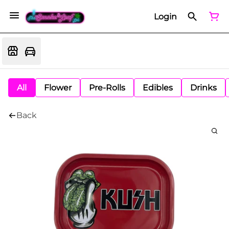
Login
All
Flower
Pre-Rolls
Edibles
Drinks
Back