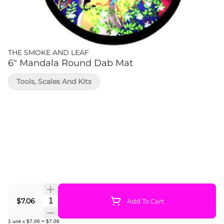
THE SMOKE AND LEAF
6" Mandala Round Dab Mat
Tools, Scales And Kits
Quantity Selector
$7.06
Add To Cart
1
unit
x
$7.06
=
$7.06