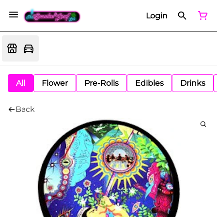
Login
All
Flower
Pre-Rolls
Edibles
Drinks
Back