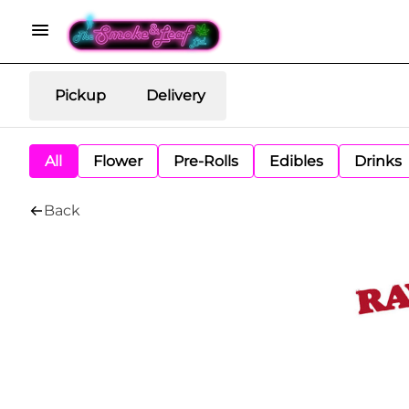
Pickup
Delivery
All
Flower
Pre-Rolls
Edibles
Drinks
Back