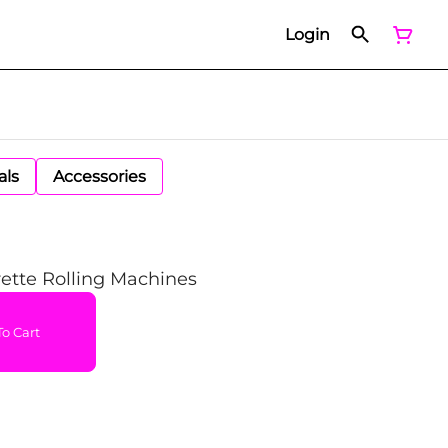
Login
als
Accessories
ette Rolling Machines
o Cart