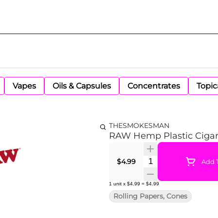
Vapes
Oils & Capsules
Concentrates
Topic
THESMOKESMAN
RAW Hemp Plastic Cigar
Quantity Selector
$4.99
Add T
1
unit
x
$4.99
=
$4.99
Rolling Papers, Cones