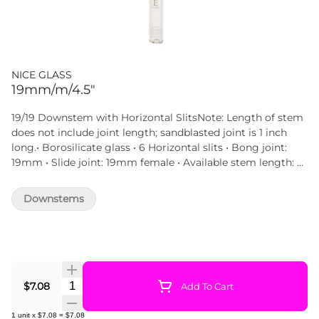
NICE GLASS
19mm/m/4.5"
19/19 Downstem with Horizontal SlitsNote: Length of stem
does not include joint length; sandblasted joint is 1 inch
long.• Borosilicate glass • 6 Horizontal slits • Bong joint:
19mm • Slide joint: 19mm female • Available stem length: 3
inch | 3.5 inc | 4 inch | 4.5 inch | 5 inch STEM LENGTH
measures from the beginning of the tube to the tip,
Downstems
excluding the joint section.This diffuser downstem has 6
horizontal slits with 19/19 fitting that is fully compatible
with bongs, beakers, bubbler or straight tubes featuring
19mm joints. Various downstem lengths available.
Quantity Selector
$7.08
Add To Cart
1
unit
x
$7.08
=
$7.08