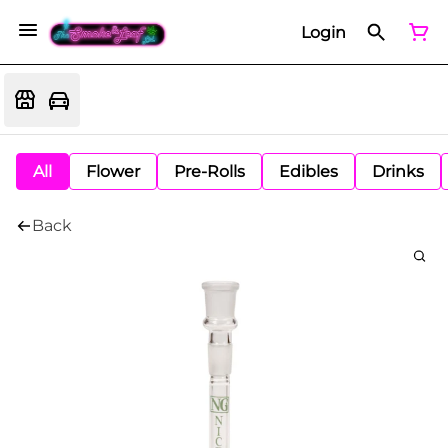
Login
All
Flower
Pre-Rolls
Edibles
Drinks
Back