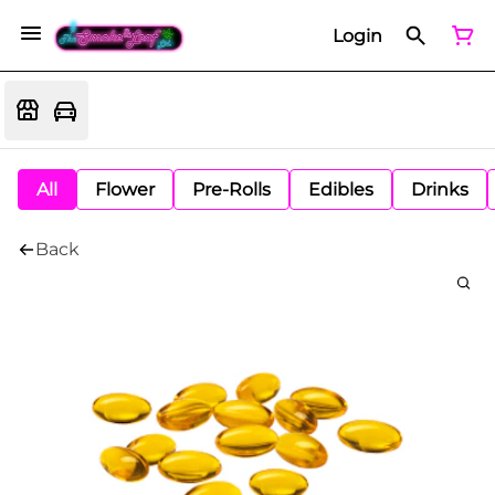
Login
All
Flower
Pre-Rolls
Edibles
Drinks
Back