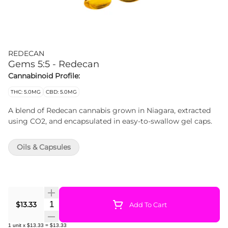
REDECAN
Gems 5:5 - Redecan
Cannabinoid Profile:
THC: 5.0MG
CBD: 5.0MG
A blend of Redecan cannabis grown in Niagara, extracted
using CO2, and encapsulated in easy-to-swallow gel caps.
Oils & Capsules
Quantity Selector
$13.33
Add To Cart
1
unit
x
$13.33
=
$13.33